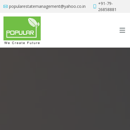
+91-79-
popularestatemanagement@yahoo.co.in
26858881