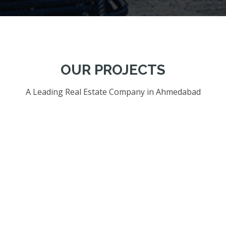
OUR PROJECTS
A Leading Real Estate Company in Ahmedabad
01. OUR PROJECTS OF RESIDENTIAL BUILDINGS.
02. OUR PROJECTS OF COMMERCIAL BUILDINGS.