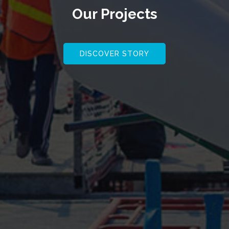
Our
Projects
DISCOVER STORY