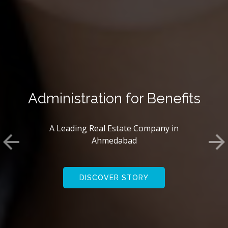
We Create Innovations
A Leading Real Estate Company in
Ahmedabad