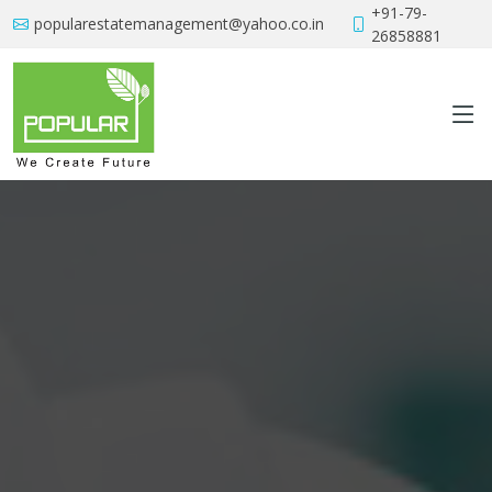
+91-79-
popularestatemanagement@yahoo.co.in
26858881