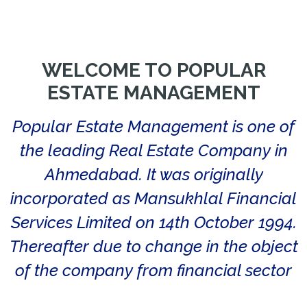
WELCOME TO POPULAR
ESTATE MANAGEMENT
Popular Estate Management is one of
the leading Real Estate Company in
Ahmedabad. It was originally
incorporated as Mansukhlal Financial
Services Limited on 14th October 1994.
Thereafter due to change in the object
of the company from financial sector
to software and IT related sector the