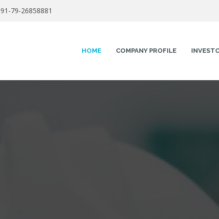
91-79-26858881
HOME
COMPANY PROFILE
INVEST