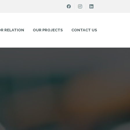
OR RELATION
OUR PROJECTS
CONTACT US