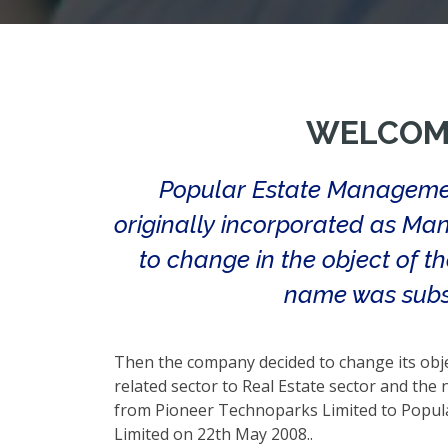
WELCOM
Popular Estate Managemen
originally incorporated as Man
to change in the object of t
name was subs
Then the company decided to change its obj
related sector to Real Estate sector and th
from Pioneer Technoparks Limited to Popu
Limited on 22th May 2008..