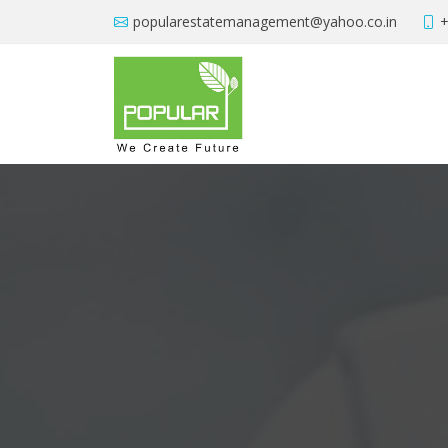
popularestatemanagement@yahoo.co.in
+