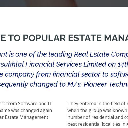
E TO POPULAR ESTATE MAN
t is one of the leading Real Estate Com
sukhlal Financial Services Limited on 14
he company from financial sector to softw
equently changed to M/s. Pioneer Techno
ect from Software and IT
They entered in the field of
e name was changed again
when the group was known a
lar Estate Management
number of residential and co
best residential localities i