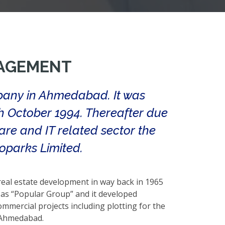
AGEMENT
pany in Ahmedabad. It was
th October 1994. Thereafter due
are and IT related sector the
parks Limited.
 real estate development in way back in 1965
s “Popular Group” and it developed
mmercial projects including plotting for the
n Ahmedabad.