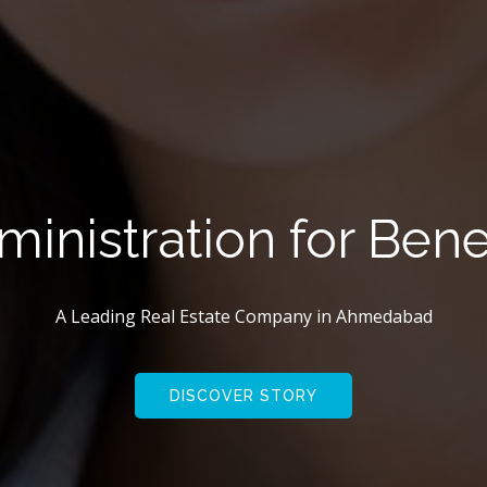
e Create Innovatio
A Leading Real Estate Company in
Ahmedabad
DISCOVER STORY